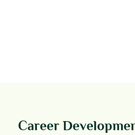
Career Developme