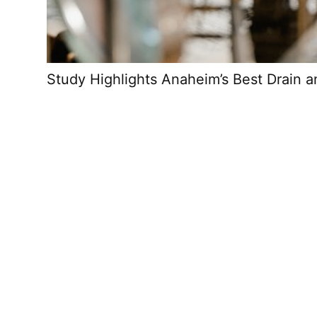
Study Highlights Anaheim’s Best Drain 