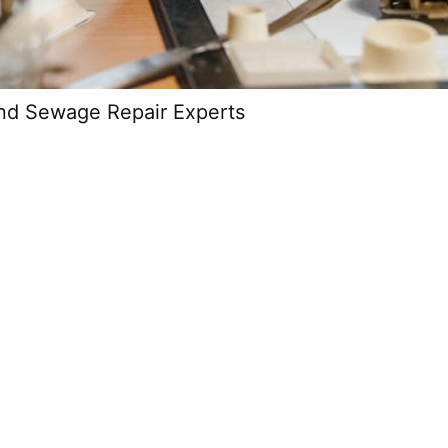
and Sewage Repair Experts