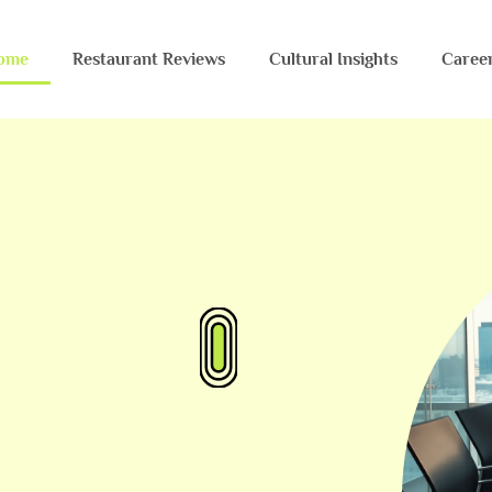
ome
Restaurant Reviews
Cultural Insights
Caree