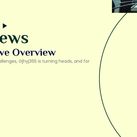
iews
ve Overview
lenges, Gjhyj365 is turning heads, and for