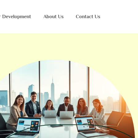
r Development
About Us
Contact Us