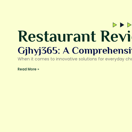
Restaurant Rev
Gjhyj365: A Comprehensi
When it comes to innovative solutions for everyday chal
Read More »